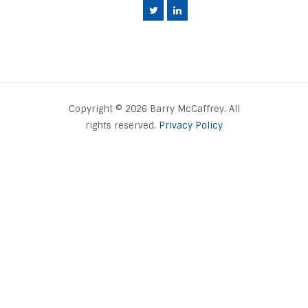
Copyright © 2026 Barry McCaffrey. All
rights reserved.
Privacy Policy