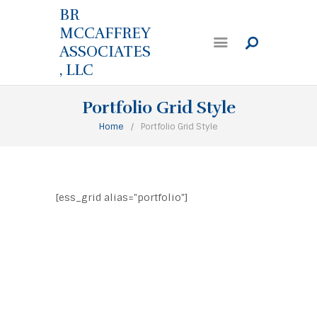
BR
MCCAFFREY
ASSOCIATES
, LLC
Portfolio Grid Style
Home
Portfolio Grid Style
[ess_grid alias="portfolio"]