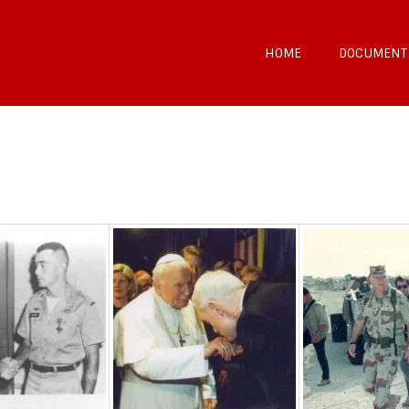
HOME
DOCUMENT